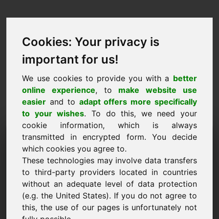
Cookies: Your privacy is
important for us!
We use cookies to provide you with a
better
online experience
, to
make website use
easier
and to
adapt offers more specifically
to your wishes
. To do this, we need your
cookie information, which is always
Price Proposal Domain:
transmitted in encrypted form. You decide
which cookies you agree to.
backform.eu
These technologies may involve data transfers
to third-party providers located in countries
I want to submit a price proposal for Domain
without an adequate level of data protection
backform.eu.
(e.g. the United States). If you do not agree to
Name, Company
this, the use of our pages is unfortunately not