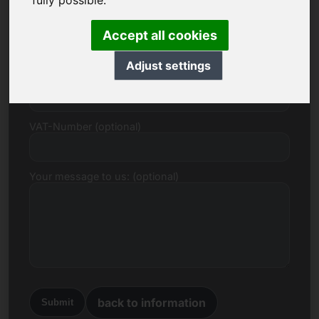
fully possible.
E-mail
Accept all cookies
Adjust settings
Price Proposal in Euro
VAT-Number (optional)
Your message to us: (optional)
back to information
Submit