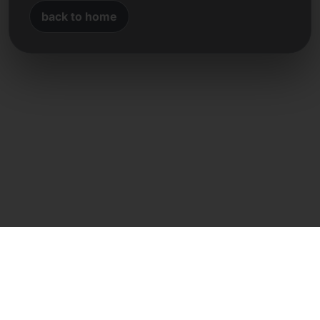
back to home
Direct contact
Frank Heilmann
Frankcom IT Service