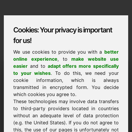
Cookies: Your privacy is important
for us!
We use cookies to provide you with a
better
online experience
, to
make website use
Domaininformation
easier
and to
adapt offers more specifically
to your wishes
. To do this, we need your
Domaininformation | English
cookie information, which is always
transmitted in encrypted form. You decide
Special price: 750,00 Euro (excl. VAT)
which cookies you agree to.
These technologies may involve data transfers
NEW
Discover more attractive domains on Find-Your-
to third-party providers located in countries
Domain.eu
without an adequate level of data protection
discover ->
(e.g. the United States). If you do not agree to
this, the use of our pages is unfortunately not