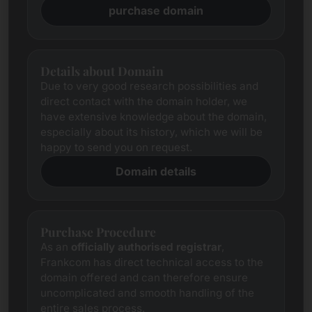
purchase domain
Details about Domain
Due to very good research possibilities and
direct contact with the domain holder, we
have extensive knowledge about the domain,
especially about its history, which we will be
happy to send you on request.
Domain details
Purchase Procedure
As an
officially authorised registrar
,
Frankcom has direct technical access to the
domain offered and can therefore ensure
uncomplicated and smooth handling of the
entire sales process.