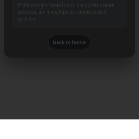
If the domain name is not in a current sales
process, an immediate purchase is also
possible.
back to home