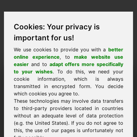
Cookies: Your privacy is
important for us!
We use cookies to provide you with a
better
online experience
, to
make website use
easier
and to
adapt offers more specifically
Purchase Request Domain:
to your wishes
. To do this, we need your
cookie information, which is always
backform.eu
transmitted in encrypted form. You decide
which cookies you agree to.
I want to buy the domain backform.eu for 750
These technologies may involve data transfers
Euro excl. VAT.
to third-party providers located in countries
Name, Company
without an adequate level of data protection
(e.g. the United States). If you do not agree to
this, the use of our pages is unfortunately not
E-Mail