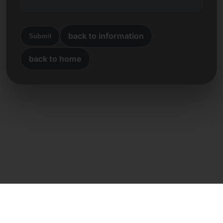
back to information
Submit
back to home
Direct contact