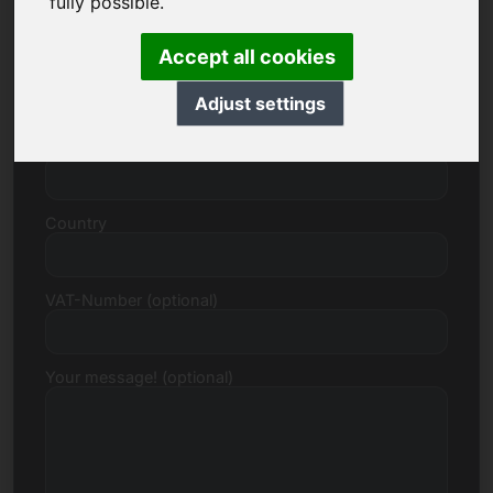
fully possible.
Accept all cookies
Street, Number
Adjust settings
Postcode, Town
Country
VAT-Number (optional)
Your message! (optional)