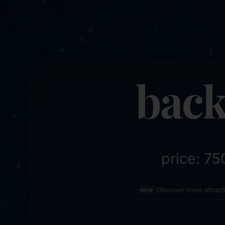
back
price: 7
Discover more attrac
NEW