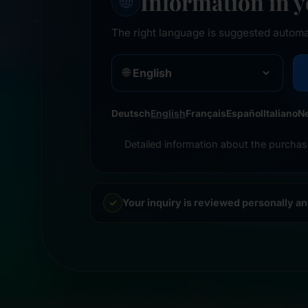
Information in 
🌐
The right language is suggested automa
🌐
Deutsch
English
Français
Español
Italiano
N
Detailed information about the purchas
Your inquiry is reviewed personally a