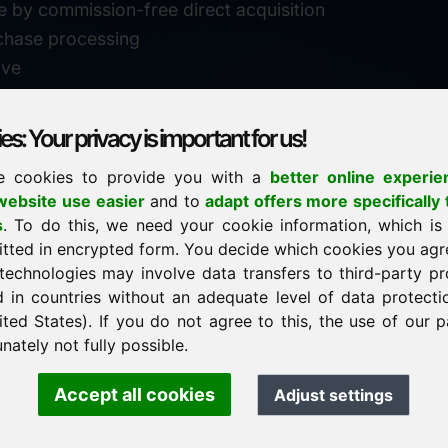
e by commission-free direct acquisition
chase processing
ive
s: Your privacy is important for us!
e cookies to provide you with a
better online experie
✓
personal support
ebsite use easier
and to
adapt offers more specifically 
n
s
. To do this, we need your cookie information, which is
↗
fast response
itted in encrypted form. You decide which cookies you agr
24
usually within 24 hours
m.info
technologies may involve data transfers to third-party pr
29900
d in countries without an adequate level of data protectio
✓
confidential & discreet
ited States). If you do not agree to this, the use of our p
nately not fully possible.
Accept all cookies
Adjust settings