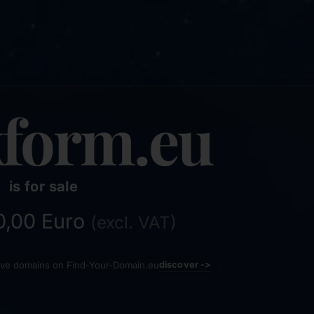
form.eu
is for sale
50,00 Euro
(excl. VAT)
tive domains on Find-Your-Domain.eu
discover ->