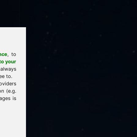
nce
, to
to your
 always
ee to.
oviders
n (e.g.
ages is