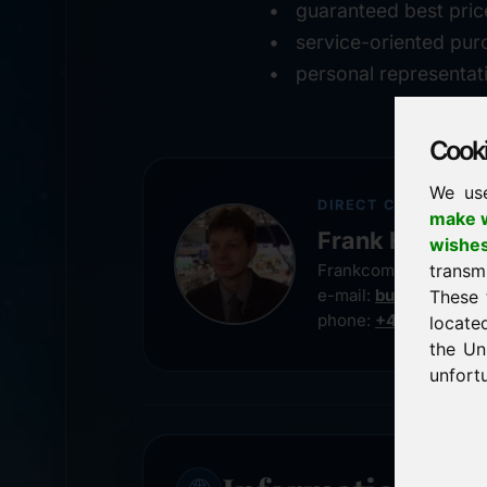
guaranteed best pric
service-oriented pur
personal representat
Cookie
We us
DIRECT CONTACT
make w
Frank Heilman
wishe
transm
Frankcom IT Service
e-mail:
buy@frankco
These 
phone:
+49 8538 91
locate
the Un
unfortu