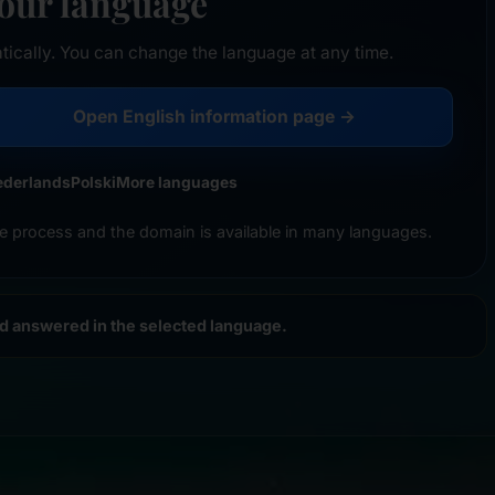
your language
tically. You can change the language at any time.
Open English information page →
ederlands
Polski
More languages
e process and the domain is available in many languages.
nd answered in the selected language.